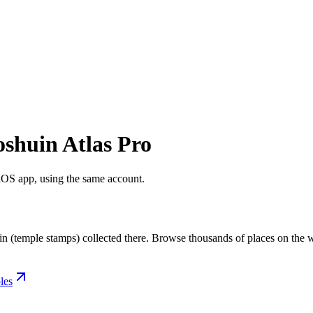
oshuin Atlas Pro
 iOS app, using the same account.
in (temple stamps) collected there. Browse thousands of places on the w
les