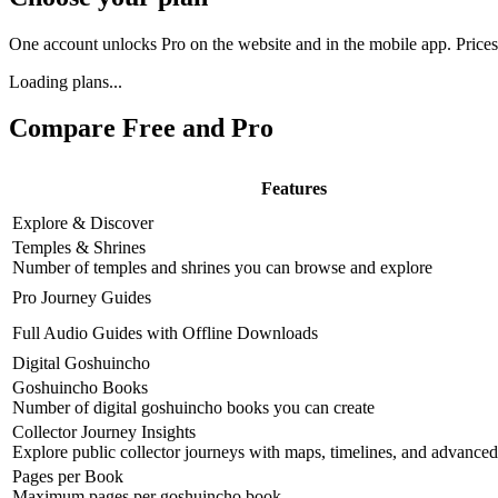
One account unlocks Pro on the website and in the mobile app. Price
Loading plans...
Compare Free and Pro
Features
Explore & Discover
Temples & Shrines
Number of temples and shrines you can browse and explore
Pro Journey Guides
Full Audio Guides with Offline Downloads
Digital Goshuincho
Goshuincho Books
Number of digital goshuincho books you can create
Collector Journey Insights
Explore public collector journeys with maps, timelines, and advanced 
Pages per Book
Maximum pages per goshuincho book