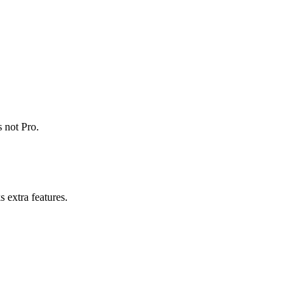
 not Pro.
 extra features.