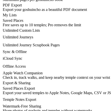
PDF Export
Export your goshuincho as a beautiful PDF document
My Lists
Saved Places
Free saves up to 10 temples; Pro removes the limit
Unlimited Custom Lists
Unlimited Journeys
Unlimited Journey Scrapbook Pages
Sync & Offline
iCloud Sync
Offline Access
Apple Watch Companion
Check in, track walks, and keep nearby temple context on your wrist
Export & Sharing
Saved Places Export
Export your saved temples to Apple Notes, Google Maps, CSV or J
Temple Notes Export
Watermark-Free Sharing
Share photos of goshuin and temples without watermarks