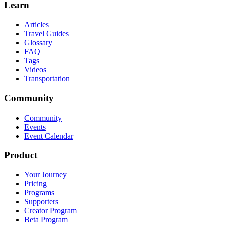
Learn
Articles
Travel Guides
Glossary
FAQ
Tags
Videos
Transportation
Community
Community
Events
Event Calendar
Product
Your Journey
Pricing
Programs
Supporters
Creator Program
Beta Program