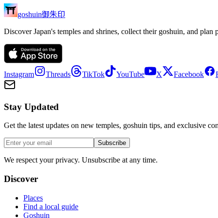
御朱印
goshuin
Discover Japan's temples and shrines, collect their goshuin, and plan 
Instagram
Threads
TikTok
YouTube
X
Facebook
Stay Updated
Get the latest updates on new temples, goshuin tips, and exclusive con
Subscribe
We respect your privacy. Unsubscribe at any time.
Discover
Places
Find a local guide
Goshuin