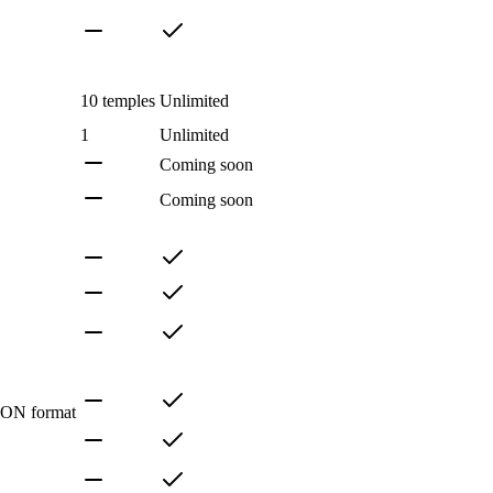
10 temples
Unlimited
1
Unlimited
Coming soon
Coming soon
SON format