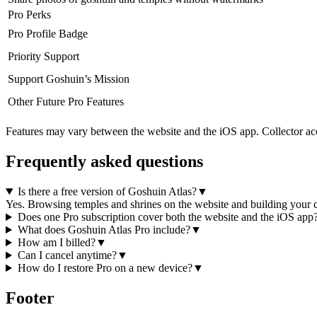
Pro Perks
Pro Profile Badge
Priority Support
Support Goshuin’s Mission
Other Future Pro Features
Features may vary between the website and the iOS app. Collector acce
Frequently asked questions
Is there a free version of Goshuin Atlas?
▼
Yes. Browsing temples and shrines on the website and building your col
Does one Pro subscription cover both the website and the iOS app
What does Goshuin Atlas Pro include?
▼
How am I billed?
▼
Can I cancel anytime?
▼
How do I restore Pro on a new device?
▼
Footer