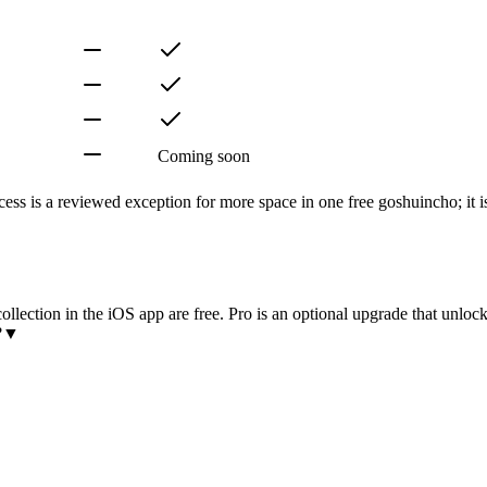
Coming soon
ss is a reviewed exception for more space in one free goshuincho; it is
lection in the iOS app are free. Pro is an optional upgrade that unlocks
?
▼