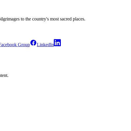
pilgrimages to the country's most sacred places.
Facebook Group
LinkedIn
tent.