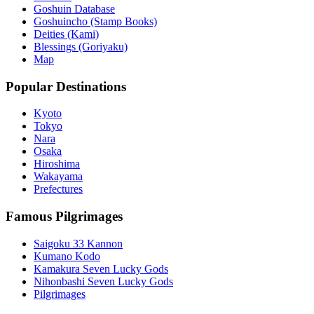
Goshuin Database
Goshuincho (Stamp Books)
Deities (Kami)
Blessings (Goriyaku)
Map
Popular Destinations
Kyoto
Tokyo
Nara
Osaka
Hiroshima
Wakayama
Prefectures
Famous Pilgrimages
Saigoku 33 Kannon
Kumano Kodo
Kamakura Seven Lucky Gods
Nihonbashi Seven Lucky Gods
Pilgrimages