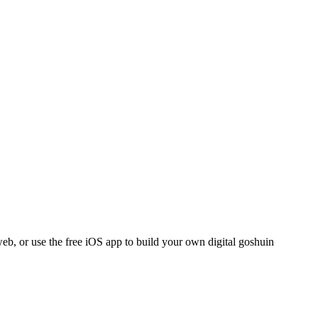
eb, or use the free iOS app to build your own digital goshuin