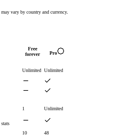
s may vary by country and currency.
Free
Pro
forever
Unlimited
Unlimited
1
Unlimited
stats
10
48