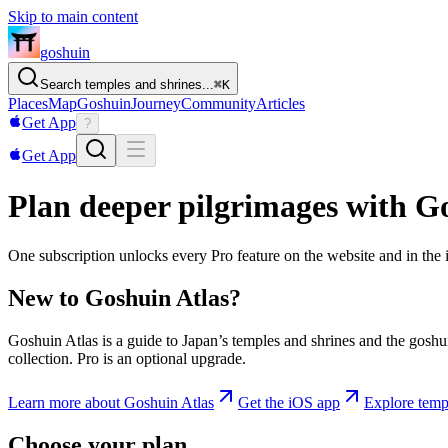
Skip to main content
goshuin
Search temples and shrines...
⌘
K
Places
Map
Goshuin
Journey
Community
Articles
Get App
?
Get App
Plan deeper pilgrimages with G
One subscription unlocks every Pro feature on the website and in the
New to Goshuin Atlas?
Goshuin Atlas is a guide to Japan’s temples and shrines and the goshu
collection. Pro is an optional upgrade.
Learn more about Goshuin Atlas
Get the iOS app
Explore temp
Choose your plan