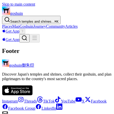
Skip to main content
goshuin
Search temples and shrines...
⌘
K
Places
Map
Goshuin
Journey
Community
Articles
Get App
?
Get App
Footer
御朱印
goshuin
Discover Japan's temples and shrines, collect their goshuin, and plan
pilgrimages to the country's most sacred places.
Instagram
Threads
TikTok
YouTube
X
Facebook
Facebook Group
LinkedIn