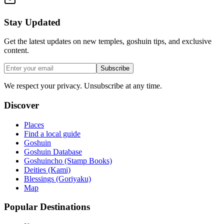
Stay Updated
Get the latest updates on new temples, goshuin tips, and exclusive
content.
Subscribe
We respect your privacy. Unsubscribe at any time.
Discover
Places
Find a local guide
Goshuin
Goshuin Database
Goshuincho (Stamp Books)
Deities (Kami)
Blessings (Goriyaku)
Map
Popular Destinations