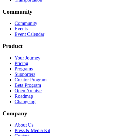
Community
Community
Events
Event Calendar
Product
Your Journey
Pricing
Programs
Supporters
Creator Program
Beta Program
Open Archive
Roadmap
Changelog
Company
About Us
Press & Media Kit
Contact