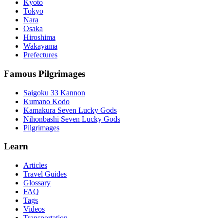
Kyoto
Tokyo
Nara
Osaka
Hiroshima
Wakayama
Prefectures
Famous Pilgrimages
Saigoku 33 Kannon
Kumano Kodo
Kamakura Seven Lucky Gods
Nihonbashi Seven Lucky Gods
Pilgrimages
Learn
Articles
Travel Guides
Glossary
FAQ
Tags
Videos
Transportation