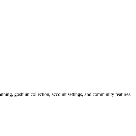
nning, goshuin collection, account settings, and community features.