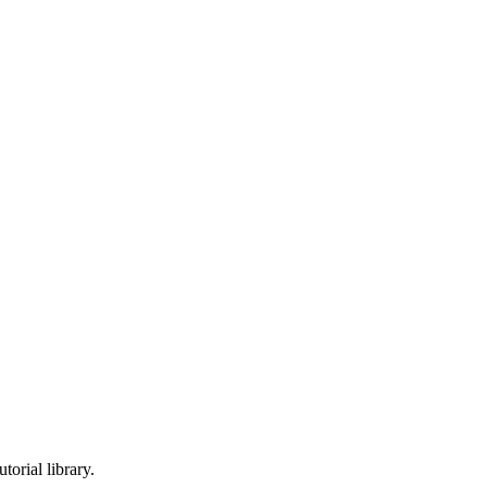
torial library.