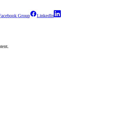
Facebook Group
LinkedIn
tent.