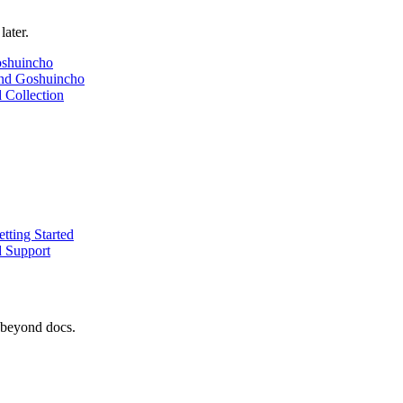
later.
oshuincho
nd Goshuincho
 Collection
tting Started
d Support
 beyond docs.