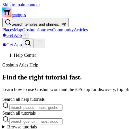
Skip to main content
goshuin
Search temples and shrines...
⌘
K
Places
Map
Goshuin
Journey
Community
Articles
Get App
?
Get App
Help Center
Goshuin Atlas Help
Find the right tutorial fast.
Learn how to use Goshuin.com and the iOS app for discovery, trip pla
Search all help tutorials
Search all tutorials
Browse tutorials