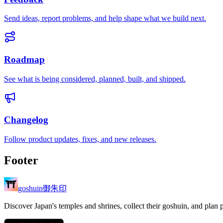
Send ideas, report problems, and help shape what we build next.
Roadmap
See what is being considered, planned, built, and shipped.
Changelog
Follow product updates, fixes, and new releases.
Footer
御朱印
goshuin
Discover Japan's temples and shrines, collect their goshuin, and plan 