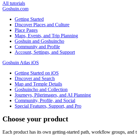
All tutorials
Goshuin.com
Getting Started
Discover Places and Culture
Place Pages
Maps, Events, and Trip Planning
Goshuin and Goshuincho
Community and Profile
Account, Settings, and Support
Goshuin Atlas iOS
Getting Started on iOS
Discover and Search
Map and Temple Details
Goshuincho and Collection
Journeys, Pilgrimages, and AI Planning
Community, Profile, and Social
Special Features, Support, and Pro
Choose your product
Each product has its own getting-started path, workflow groups, and tu