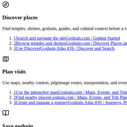
Discover places
Find temples, shrines, goshuin, guides, and cultural context before a vi
1
Search and navigate the site
Goshuin.com
/
Getting Started
2
Browse temples and shrines
Goshuin.com
/
Discover Places a
3
Use Discover
Goshuin Atlas iOS
/
Discover and Search
Plan visits
Use maps, nearby context, pilgrimage routes, transportation, and even
1
Use the interactive map
Goshuin.com
/
Maps, Events, and Trip
2
Find nearby places
Goshuin.com
/
Maps, Events, and Trip Pla
3
Create and manage a journey
Goshuin Atlas iOS
/
Journeys, P
Save goshuin