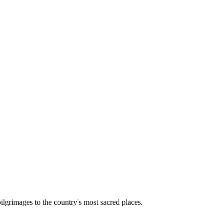
pilgrimages to the country's most sacred places.