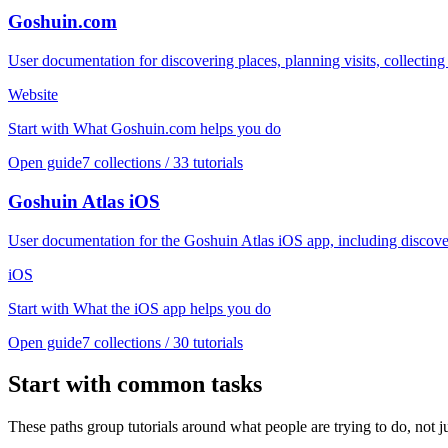
Goshuin.com
User documentation for discovering places, planning visits, collect
Website
Start with
What Goshuin.com helps you do
Open guide
7
collections /
33
tutorials
Goshuin Atlas iOS
User documentation for the Goshuin Atlas iOS app, including discover
iOS
Start with
What the iOS app helps you do
Open guide
7
collections /
30
tutorials
Start with common tasks
These paths group tutorials around what people are trying to do, not ju