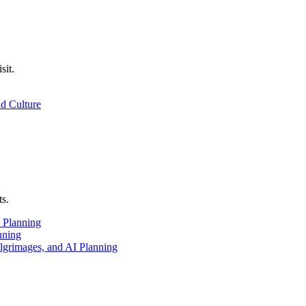
sit.
nd Culture
ts.
 Planning
nning
ilgrimages, and AI Planning