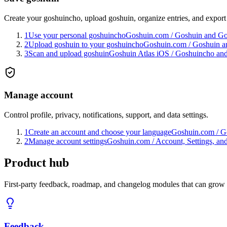
Create your goshuincho, upload goshuin, organize entries, and export 
1
Use your personal goshuincho
Goshuin.com
/
Goshuin and G
2
Upload goshuin to your goshuincho
Goshuin.com
/
Goshuin a
3
Scan and upload goshuin
Goshuin Atlas iOS
/
Goshuincho and
Manage account
Control profile, privacy, notifications, support, and data settings.
1
Create an account and choose your language
Goshuin.com
/
Ge
2
Manage account settings
Goshuin.com
/
Account, Settings, an
Product hub
First-party feedback, roadmap, and changelog modules that can grow
Feedback