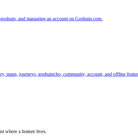
ing goshuin, and managing an account on Goshuin.com.
y, maps, journeys, goshuincho, community, account, and offline featur
st where a feature lives.