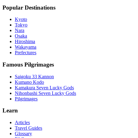
Popular Destinations
Kyoto
Tokyo
Nara
Osaka
Hiroshima
Wakayama
Prefectures
Famous Pilgrimages
Saigoku 33 Kannon
Kumano Kodo
Kamakura Seven Lucky Gods
Nihonbashi Seven Lucky Gods
Pilgrimages
Learn
Articles
Travel Guides
Glossary