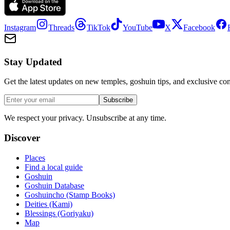
Instagram
Threads
TikTok
YouTube
X
Facebook
Stay Updated
Get the latest updates on new temples, goshuin tips, and exclusive con
Subscribe
We respect your privacy. Unsubscribe at any time.
Discover
Places
Find a local guide
Goshuin
Goshuin Database
Goshuincho (Stamp Books)
Deities (Kami)
Blessings (Goriyaku)
Map