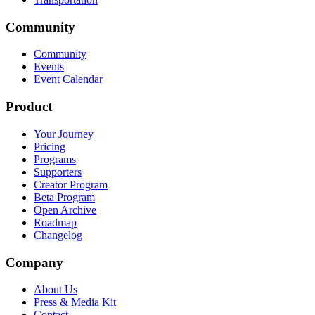
Community
Community
Events
Event Calendar
Product
Your Journey
Pricing
Programs
Supporters
Creator Program
Beta Program
Open Archive
Roadmap
Changelog
Company
About Us
Press & Media Kit
Contact