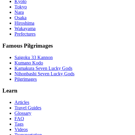
Kyoto
Tokyo
Nara
Osaka
Hiroshima
Wakayama
Prefectures
Famous Pilgrimages
Saigoku 33 Kannon
Kumano Kodo
Kamakura Seven Lucky Gods
Nihonbashi Seven Lucky Gods
Pilgrimages
Learn
Articles
Travel Guides
Glossary
FAQ
Tags
Videos
Transportation