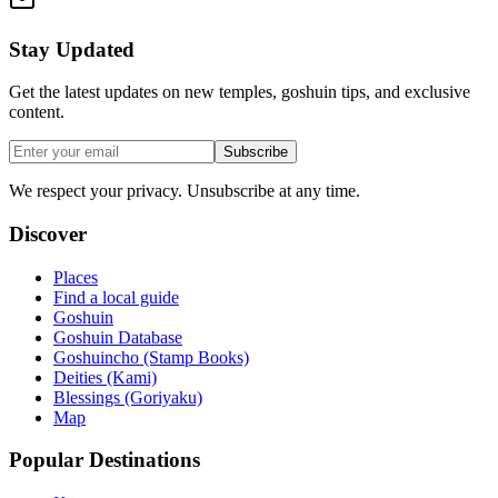
Stay Updated
Get the latest updates on new temples, goshuin tips, and exclusive
content.
Subscribe
We respect your privacy. Unsubscribe at any time.
Discover
Places
Find a local guide
Goshuin
Goshuin Database
Goshuincho (Stamp Books)
Deities (Kami)
Blessings (Goriyaku)
Map
Popular Destinations