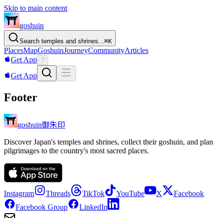
Skip to main content
goshuin
Search temples and shrines...
⌘
K
Places
Map
Goshuin
Journey
Community
Articles
Get App
?
Get App
Footer
御朱印
goshuin
Discover Japan's temples and shrines, collect their goshuin, and plan
pilgrimages to the country's most sacred places.
Instagram
Threads
TikTok
YouTube
X
Facebook
Facebook Group
LinkedIn